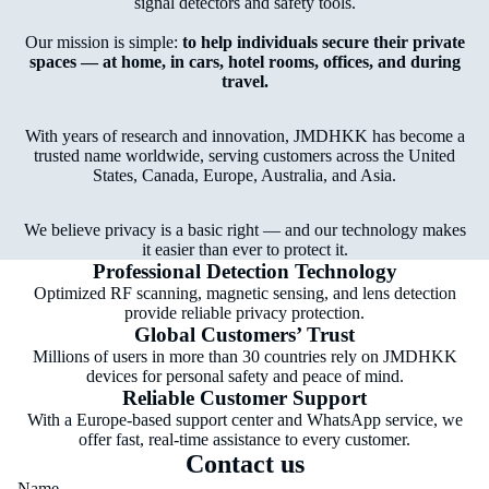
signal detectors and safety tools.
Our mission is simple:
to help individuals secure their private
spaces — at home, in cars, hotel rooms, offices, and during
travel.
With years of research and innovation, JMDHKK has become a
trusted name worldwide, serving customers across the United
States, Canada, Europe, Australia, and Asia.
We believe privacy is a basic right — and our technology makes
it easier than ever to protect it.
Professional Detection Technology
Optimized RF scanning, magnetic sensing, and lens detection
provide reliable privacy protection.
Global Customers’ Trust
Millions of users in more than 30 countries rely on JMDHKK
devices for personal safety and peace of mind.
Reliable Customer Support
With a Europe-based support center and WhatsApp service, we
offer fast, real-time assistance to every customer.
Contact us
Name