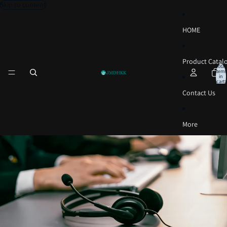
Skip to content
HOME
Product Catal
Total
items
in
cart:
0
Contact Us
More