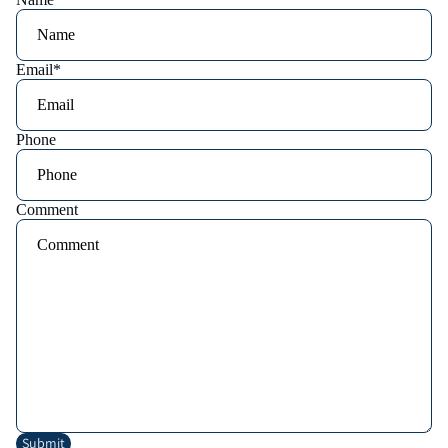
Email
*
Phone
Comment
Submit