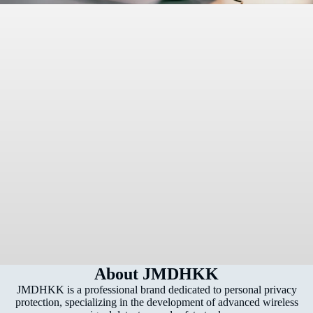
About JMDHKK
JMDHKK is a professional brand dedicated to personal privacy
protection, specializing in the development of advanced wireless